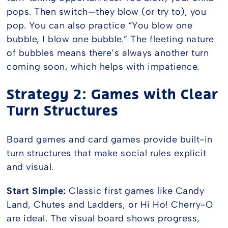
pops. Then switch—they blow (or try to), you
pop. You can also practice “You blow one
bubble, I blow one bubble.” The fleeting nature
of bubbles means there’s always another turn
coming soon, which helps with impatience.
Strategy 2: Games with Clear
Turn Structures
Board games and card games provide built-in
turn structures that make social rules explicit
and visual.
Start Simple:
Classic first games like Candy
Land, Chutes and Ladders, or Hi Ho! Cherry-O
are ideal. The visual board shows progress,