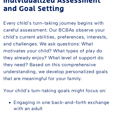
Individualized Assessment
and Goal Setting
Every child’s turn-taking journey begins with
careful assessment. Our BCBAs observe your
child’s current abilities, preferences, interests,
and challenges. We ask questions: What
motivates your child? What types of play do
they already enjoy? What level of support do
they need? Based on this comprehensive
understanding, we develop personalized goals
that are meaningful for your family.
Your child’s turn-taking goals might focus on:
Engaging in one back-and-forth exchange
with an adult