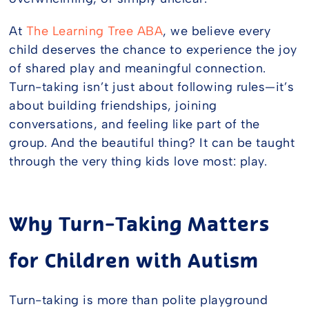
At
The Learning Tree ABA
, we believe every
child deserves the chance to experience the joy
of shared play and meaningful connection.
Turn-taking isn’t just about following rules—it’s
about building friendships, joining
conversations, and feeling like part of the
group. And the beautiful thing? It can be taught
through the very thing kids love most: play.
Why Turn-Taking Matters
for Children with Autism
Turn-taking is more than polite playground