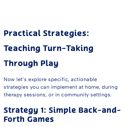
Practical Strategies:
Teaching Turn-Taking
Through Play
Now let’s explore specific, actionable
strategies you can implement at home, during
therapy sessions, or in community settings.
Strategy 1: Simple Back-and-
Forth Games