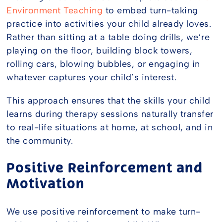
Environment Teaching
to embed turn-taking
practice into activities your child already loves.
Rather than sitting at a table doing drills, we’re
playing on the floor, building block towers,
rolling cars, blowing bubbles, or engaging in
whatever captures your child’s interest.
This approach ensures that the skills your child
learns during therapy sessions naturally transfer
to real-life situations at home, at school, and in
the community.
Positive Reinforcement and
Motivation
We use positive reinforcement to make turn-