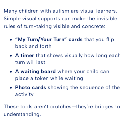
Many children with autism are visual learners.
Simple visual supports can make the invisible
rules of turn-taking visible and concrete:
“My Turn/Your Turn” cards
that you flip
back and forth
A timer
that shows visually how long each
turn will last
A waiting board
where your child can
place a token while waiting
Photo cards
showing the sequence of the
activity
These tools aren’t crutches—they’re bridges to
understanding.