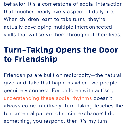
behavior. It’s a cornerstone of social interaction
that touches nearly every aspect of daily life.
When children learn to take turns, they’re
actually developing multiple interconnected
skills that will serve them throughout their lives.
Turn-Taking Opens the Door
to Friendship
Friendships are built on reciprocity—the natural
give-and-take that happens when two people
genuinely connect. For children with autism,
understanding these social rhythms
doesn’t
always come intuitively. Turn-taking teaches the
fundamental pattern of social exchange: I do
something, you respond, then it’s my turn