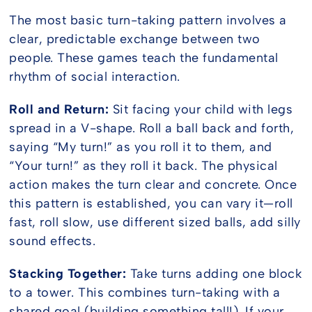
The most basic turn-taking pattern involves a
clear, predictable exchange between two
people. These games teach the fundamental
rhythm of social interaction.
Roll and Return:
Sit facing your child with legs
spread in a V-shape. Roll a ball back and forth,
saying “My turn!” as you roll it to them, and
“Your turn!” as they roll it back. The physical
action makes the turn clear and concrete. Once
this pattern is established, you can vary it—roll
fast, roll slow, use different sized balls, add silly
sound effects.
Stacking Together:
Take turns adding one block
to a tower. This combines turn-taking with a
shared goal (building something tall!). If your