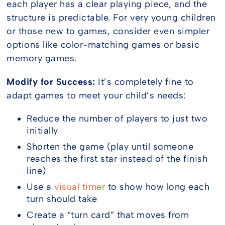
each player has a clear playing piece, and the
structure is predictable. For very young children
or those new to games, consider even simpler
options like color-matching games or basic
memory games.
Modify for Success:
It’s completely fine to
adapt games to meet your child’s needs:
Reduce the number of players to just two
initially
Shorten the game (play until someone
reaches the first star instead of the finish
line)
Use a
visual timer
to show how long each
turn should take
Create a “turn card” that moves from