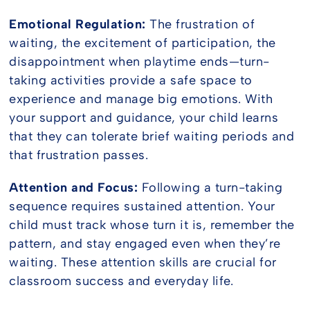
Emotional Regulation:
The frustration of
waiting, the excitement of participation, the
disappointment when playtime ends—turn-
taking activities provide a safe space to
experience and manage big emotions. With
your support and guidance, your child learns
that they can tolerate brief waiting periods and
that frustration passes.
Attention and Focus:
Following a turn-taking
sequence requires sustained attention. Your
child must track whose turn it is, remember the
pattern, and stay engaged even when they’re
waiting. These attention skills are crucial for
classroom success and everyday life.