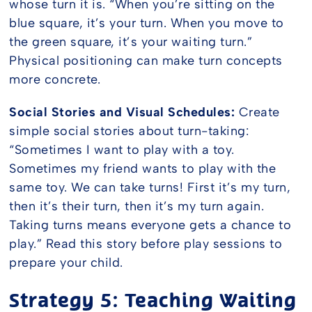
whose turn it is. “When you’re sitting on the
blue square, it’s your turn. When you move to
the green square, it’s your waiting turn.”
Physical positioning can make turn concepts
more concrete.
Social Stories and Visual Schedules:
Create
simple social stories about turn-taking:
“Sometimes I want to play with a toy.
Sometimes my friend wants to play with the
same toy. We can take turns! First it’s my turn,
then it’s their turn, then it’s my turn again.
Taking turns means everyone gets a chance to
play.” Read this story before play sessions to
prepare your child.
Strategy 5: Teaching Waiting