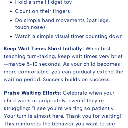
Hold a small fidget toy
Count on their fingers
Do simple hand movements (pat legs,
touch nose)
Watch a simple visual timer counting down
Keep Wait Times Short Initially:
When first
teaching turn-taking, keep wait times very brief
—maybe 5-10 seconds. As your child becomes
more comfortable, you can gradually extend the
waiting period. Success builds on success.
Praise Waiting Efforts:
Celebrate when your
child waits appropriately, even if they’re
struggling: “I see you’re waiting so patiently!
Your turn is almost here. Thank you for waiting!”
This reinforces the behavior you want to see