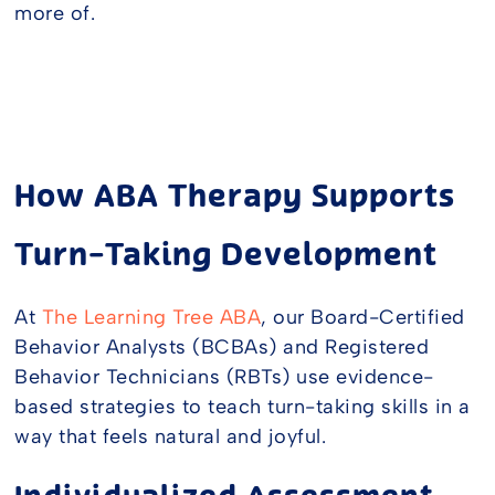
more of.
How ABA Therapy Supports
Turn-Taking Development
At
The Learning Tree ABA
, our Board-Certified
Behavior Analysts (BCBAs) and Registered
Behavior Technicians (RBTs) use evidence-
based strategies to teach turn-taking skills in a
way that feels natural and joyful.