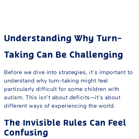
Understanding Why Turn-
Taking Can Be Challenging
Before we dive into strategies, it’s important to
understand why turn-taking might feel
particularly difficult for some children with
autism. This isn’t about deficits—it’s about
different ways of experiencing the world.
The Invisible Rules Can Feel
Confusing