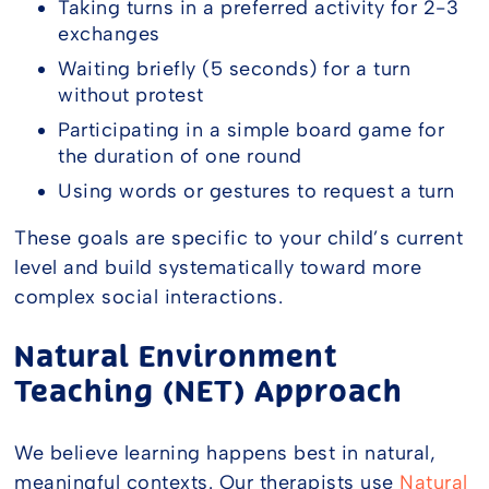
Taking turns in a preferred activity for 2-3
exchanges
Waiting briefly (5 seconds) for a turn
without protest
Participating in a simple board game for
the duration of one round
Using words or gestures to request a turn
These goals are specific to your child’s current
level and build systematically toward more
complex social interactions.
Natural Environment
Teaching (NET) Approach
We believe learning happens best in natural,
meaningful contexts. Our therapists use
Natural