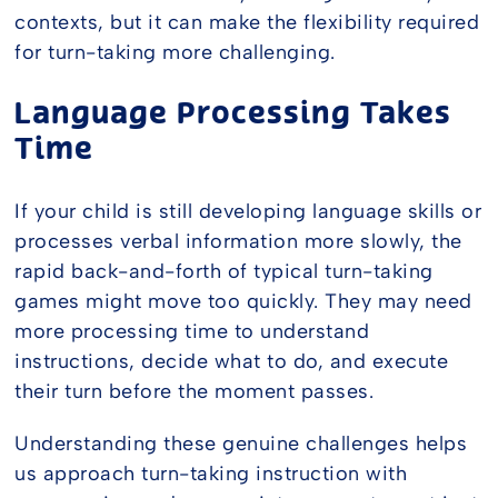
contexts, but it can make the flexibility required
for turn-taking more challenging.
Language Processing Takes
Time
If your child is still developing language skills or
processes verbal information more slowly, the
rapid back-and-forth of typical turn-taking
games might move too quickly. They may need
more processing time to understand
instructions, decide what to do, and execute
their turn before the moment passes.
Understanding these genuine challenges helps
us approach turn-taking instruction with