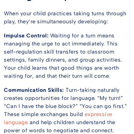
When your child practices taking turns through
play, they’re simultaneously developing:
Impulse Control:
Waiting for a turn means
managing the urge to act immediately. This
self-regulation skill transfers to classroom
settings, family dinners, and group activities.
Your child learns that good things are worth
waiting for, and that their turn will come.
Communication Skills:
Turn-taking naturally
creates opportunities for language. “My turn!”
“Can I have the blue block?” “You can go first.”
These simple exchanges build
expressive
language
and help children understand the
power of words to negotiate and connect.