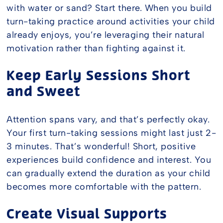
with water or sand? Start there. When you build
turn-taking practice around activities your child
already enjoys, you’re leveraging their natural
motivation rather than fighting against it.
Keep Early Sessions Short
and Sweet
Attention spans vary, and that’s perfectly okay.
Your first turn-taking sessions might last just 2-
3 minutes. That’s wonderful! Short, positive
experiences build confidence and interest. You
can gradually extend the duration as your child
becomes more comfortable with the pattern.
Create Visual Supports