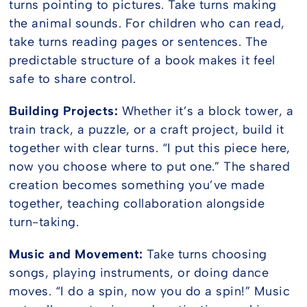
turns pointing to pictures. Take turns making
the animal sounds. For children who can read,
take turns reading pages or sentences. The
predictable structure of a book makes it feel
safe to share control.
Building Projects:
Whether it’s a block tower, a
train track, a puzzle, or a craft project, build it
together with clear turns. “I put this piece here,
now you choose where to put one.” The shared
creation becomes something you’ve made
together, teaching collaboration alongside
turn-taking.
Music and Movement:
Take turns choosing
songs, playing instruments, or doing dance
moves. “I do a spin, now you do a spin!” Music