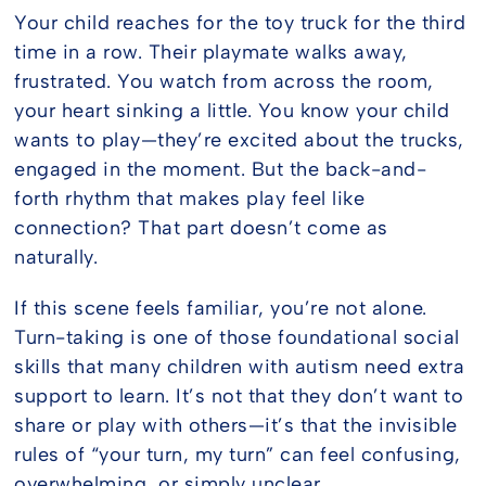
Careers
Your child reaches for the toy truck for the third
time in a row. Their playmate walks away,
frustrated. You watch from across the room,
FAQ
your heart sinking a little. You know your child
wants to play—they’re excited about the trucks,
engaged in the moment. But the back-and-
forth rhythm that makes play feel like
connection? That part doesn’t come as
naturally.
If this scene feels familiar, you’re not alone.
Turn-taking is one of those foundational social
skills that many children with autism need extra
support to learn. It’s not that they don’t want to
share or play with others—it’s that the invisible
rules of “your turn, my turn” can feel confusing,
overwhelming, or simply unclear.