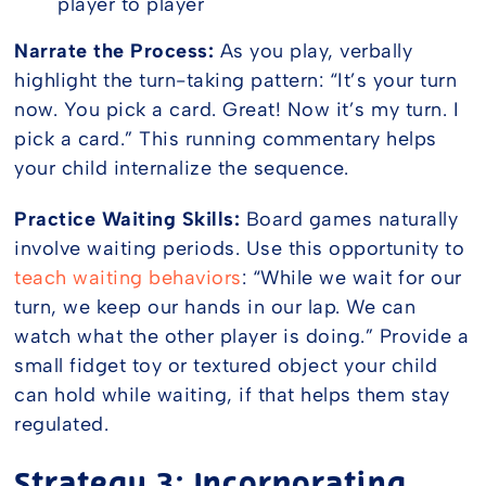
player to player
Narrate the Process:
As you play, verbally
highlight the turn-taking pattern: “It’s your turn
now. You pick a card. Great! Now it’s my turn. I
pick a card.” This running commentary helps
your child internalize the sequence.
Practice Waiting Skills:
Board games naturally
involve waiting periods. Use this opportunity to
teach waiting behaviors
: “While we wait for our
turn, we keep our hands in our lap. We can
watch what the other player is doing.” Provide a
small fidget toy or textured object your child
can hold while waiting, if that helps them stay
regulated.
Strategy 3: Incorporating