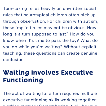
Turn-taking relies heavily on unwritten social
rules that neurotypical children often pick up
through observation. For children with autism,
these implicit rules may not be obvious. How
long is a turn supposed to last? How do you
know when it’s time to pass the toy? What do
you do while you’re waiting? Without explicit
teaching, these questions can create genuine
confusion.
Waiting Involves Executive
Functioning
The act of waiting for a turn requires multiple
executive functioning skills working together: