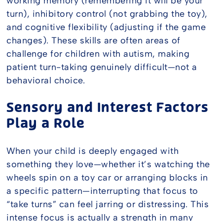
working memory (remembering it will be your
turn), inhibitory control (not grabbing the toy),
and cognitive flexibility (adjusting if the game
changes). These skills are often areas of
challenge for children with autism, making
patient turn-taking genuinely difficult—not a
behavioral choice.
Sensory and Interest Factors
Play a Role
When your child is deeply engaged with
something they love—whether it’s watching the
wheels spin on a toy car or arranging blocks in
a specific pattern—interrupting that focus to
“take turns” can feel jarring or distressing. This
intense focus is actually a strength in many