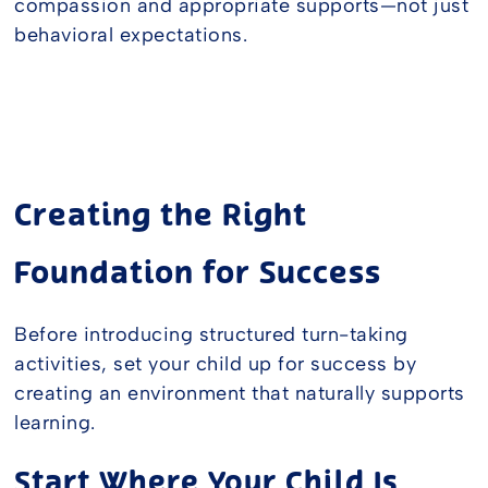
compassion and appropriate supports—not just
behavioral expectations.
Creating the Right
Foundation for Success
Before introducing structured turn-taking
activities, set your child up for success by
creating an environment that naturally supports
learning.
Start Where Your Child Is