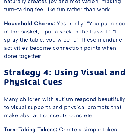
naturally creates joy and motivation, making
turn-taking feel like fun rather than work.
Household Chores:
Yes, really! “You put a sock
in the basket, I put a sock in the basket.” “I
spray the table, you wipe it.” These mundane
activities become connection points when
done together.
Strategy 4: Using Visual and
Physical Cues
Many children with autism respond beautifully
to visual supports and physical prompts that
make abstract concepts concrete.
Turn-Taking Tokens:
Create a simple token