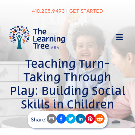
Skip
to
410.205.9493
|
GET STARTED
content
Toggl
Navig
About Us
Teaching Turn-
Taking Through
Services
Play: Building Social
Locations
Skills in Children
with Autism
Blog
Share: