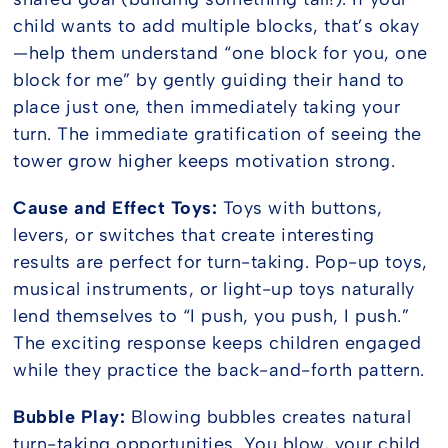
child wants to add multiple blocks, that’s okay
—help them understand “one block for you, one
block for me” by gently guiding their hand to
place just one, then immediately taking your
turn. The immediate gratification of seeing the
tower grow higher keeps motivation strong.
Cause and Effect Toys:
Toys with buttons,
levers, or switches that create interesting
results are perfect for turn-taking. Pop-up toys,
musical instruments, or light-up toys naturally
lend themselves to “I push, you push, I push.”
The exciting response keeps children engaged
while they practice the back-and-forth pattern.
Bubble Play:
Blowing bubbles creates natural
turn-taking opportunities. You blow, your child