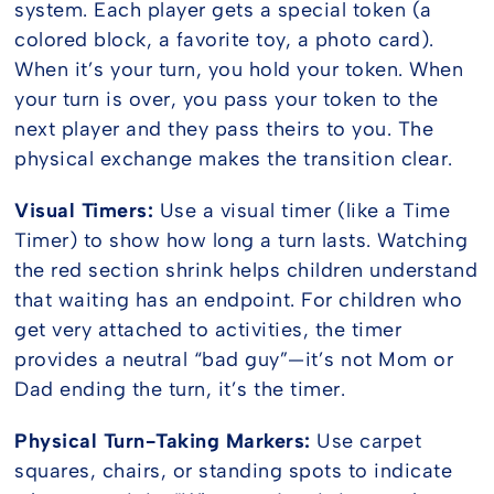
system. Each player gets a special token (a
colored block, a favorite toy, a photo card).
When it’s your turn, you hold your token. When
your turn is over, you pass your token to the
next player and they pass theirs to you. The
physical exchange makes the transition clear.
Visual Timers:
Use a visual timer (like a Time
Timer) to show how long a turn lasts. Watching
the red section shrink helps children understand
that waiting has an endpoint. For children who
get very attached to activities, the timer
provides a neutral “bad guy”—it’s not Mom or
Dad ending the turn, it’s the timer.
Physical Turn-Taking Markers:
Use carpet
squares, chairs, or standing spots to indicate