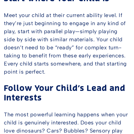
Meet your child at their current ability level. If
they’re just beginning to engage in any kind of
play, start with parallel play—simply playing
side by side with similar materials. Your child
doesn’t need to be “ready” for complex turn-
taking to benefit from these early experiences.
Every child starts somewhere, and that starting
point is perfect.
Follow Your Child’s Lead and
Interests
The most powerful learning happens when your
child is genuinely interested. Does your child
love dinosaurs? Cars? Bubbles? Sensory play