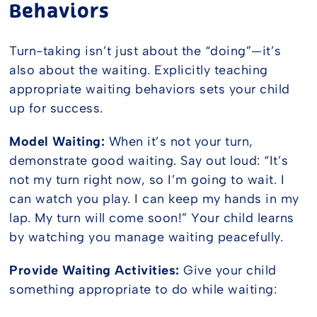
Behaviors
Turn-taking isn’t just about the “doing”—it’s
also about the waiting. Explicitly teaching
appropriate waiting behaviors sets your child
up for success.
Model Waiting:
When it’s not your turn,
demonstrate good waiting. Say out loud: “It’s
not my turn right now, so I’m going to wait. I
can watch you play. I can keep my hands in my
lap. My turn will come soon!” Your child learns
by watching you manage waiting peacefully.
Provide Waiting Activities:
Give your child
something appropriate to do while waiting: