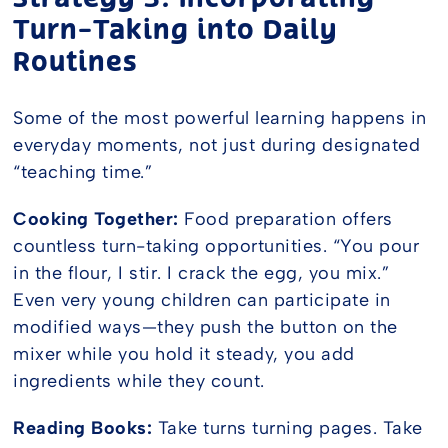
Turn-Taking into Daily
Routines
Some of the most powerful learning happens in
everyday moments, not just during designated
“teaching time.”
Cooking Together:
Food preparation offers
countless turn-taking opportunities. “You pour
in the flour, I stir. I crack the egg, you mix.”
Even very young children can participate in
modified ways—they push the button on the
mixer while you hold it steady, you add
ingredients while they count.
Reading Books:
Take turns turning pages. Take