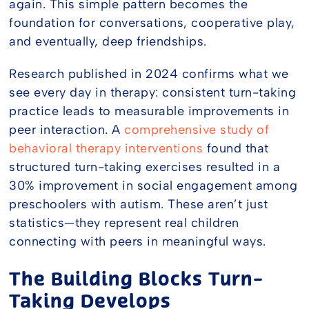
again. This simple pattern becomes the
foundation for conversations, cooperative play,
and eventually, deep friendships.
Research published in 2024 confirms what we
see every day in therapy: consistent turn-taking
practice leads to measurable improvements in
peer interaction. A
comprehensive study of
behavioral therapy interventions
found that
structured turn-taking exercises resulted in a
30% improvement in social engagement among
preschoolers with autism. These aren’t just
statistics—they represent real children
connecting with peers in meaningful ways.
The Building Blocks Turn-
Taking Develops